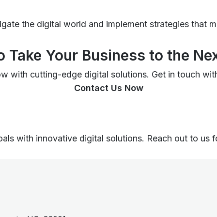
igate the digital world and implement strategies that 
o Take Your Business to the Nex
 with cutting-edge digital solutions. Get in touch with
Contact Us Now
ls with innovative digital solutions. Reach out to us f