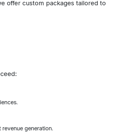
we offer custom packages tailored to
cceed:
iences.
t revenue generation.