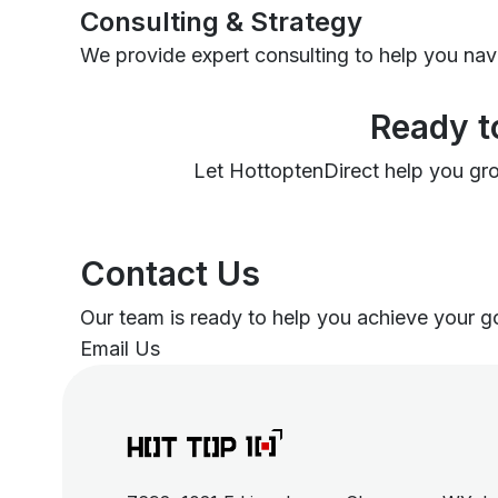
Consulting & Strategy
We provide expert consulting to help you nav
Ready t
Let HottoptenDirect help you grow
Contact Us
Our team is ready to help you achieve your goa
Email Us