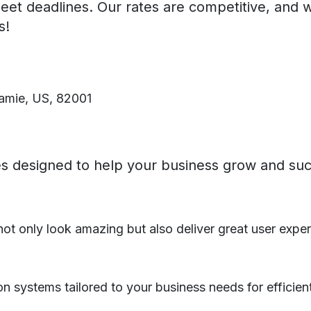
eet deadlines. Our rates are competitive, and 
s!
amie, US, 82001
ces designed to help your business grow and su
ot only look amazing but also deliver great user exper
on systems tailored to your business needs for efficien