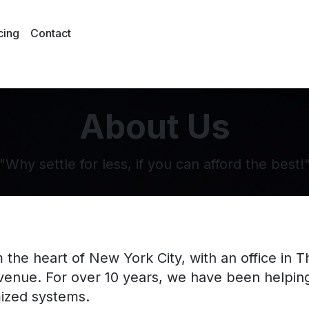
cing
Contact
About Us
"Why settle for less, if you can afford the best!
 the heart of New York City, with an office in 
evenue. For over 10 years, we have been helpi
ized systems.