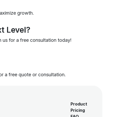
maximize growth.
t Level?
 us for a free consultation today!
or a free quote or consultation.
Product
Pricing
FAQ