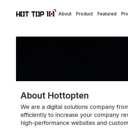
About
Product
Featured
Pri
About Hottopten
We are a digital solutions company from
efficiently to increase your company r
high-performance websites and custom