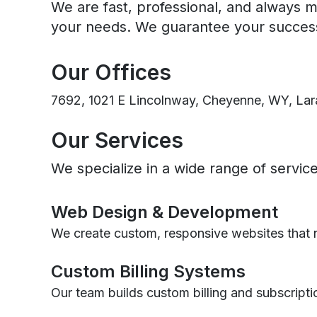
We are fast, professional, and always m
your needs. We guarantee your succes
Our Offices
7692, 1021 E Lincolnway, Cheyenne, WY, Lar
Our Services
We specialize in a wide range of servi
Web Design & Development
We create custom, responsive websites that n
Custom Billing Systems
Our team builds custom billing and subscripti