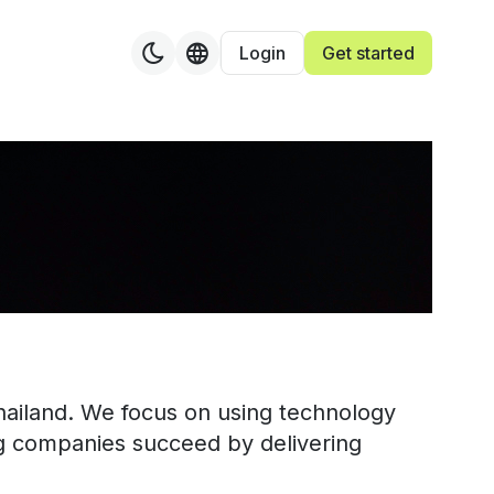
Login
Get started
"
Thailand. We focus on using technology
ng companies succeed by delivering